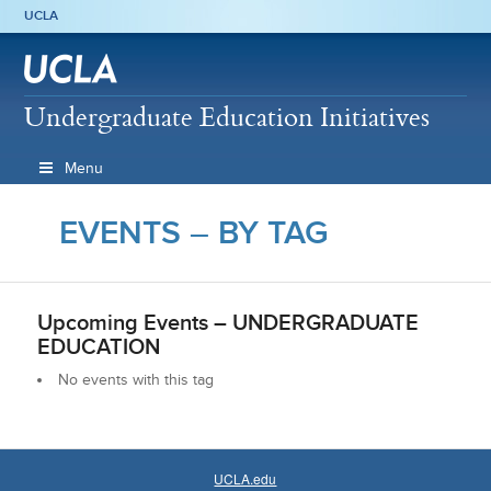
UCLA
Undergraduate Education Initiatives
Menu
EVENTS – BY TAG
Upcoming Events –
UNDERGRADUATE
EDUCATION
No events with this tag
UCLA.edu