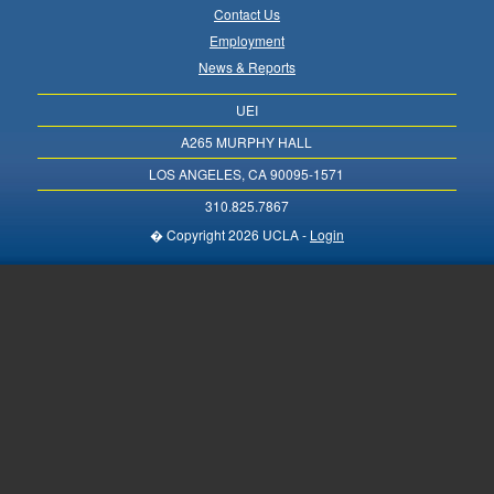
Contact Us
Employment
News & Reports
UEI
A265 MURPHY HALL
LOS ANGELES, CA 90095-1571
310.825.7867
� Copyright 2026 UCLA -
Login