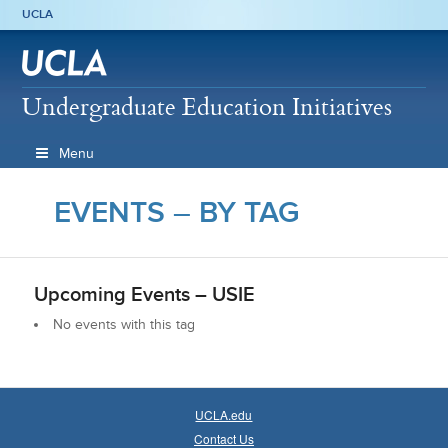
UCLA
Undergraduate Education Initiatives
Menu
EVENTS – BY TAG
Upcoming Events –
USIE
No events with this tag
UCLA.edu
Contact Us