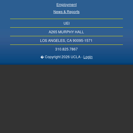
Employment
News & Reports
UEI
A265 MURPHY HALL
LOS ANGELES, CA 90095-1571
310.825.7867
� Copyright 2026 UCLA -
Login