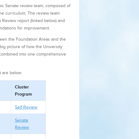
mic Senate review team, composed of
 the curriculum. The review team
 Review report (linked below) and
ndations for improvement.
tween the Foundation Areas and the
big picture of how the University
be combined into one comprehensive
t are below:
Cluster
Program
Self-Review
Senate
Review