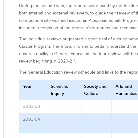
During the second year, the reports were used by the Acade
both internal and external reviewers, to guide their review of
conducted a site visit and issued an Academic Senate Program
included recognition of the program’s strengths and recomme
The individual reviews suggested a great deal of overlap be
Cluster Program. Therefore, in order to better understand the 
ensures quality in General Education, the four reviews will 
review beginning in 2020-21*.
The General Education review schedule and links to the repor
Year
Scientific
Society and
Arts and
Inquiry
Culture
Humanities
2002-03
2003-04