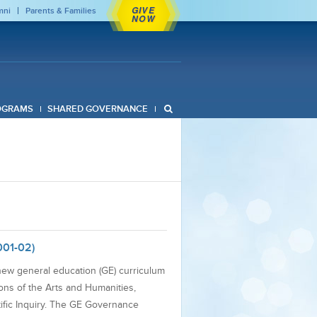
GIVE
mni
Parents & Families
NOW
OGRAMS
SHARED GOVERNANCE
001-02)
new general education (GE) curriculum
ons of the Arts and Humanities,
tific Inquiry. The GE Governance