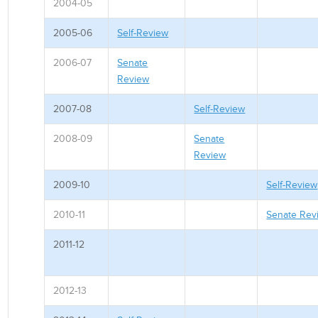
2004-05
2005-06
Self-Review
2006-07
Senate
Review
2007-08
Self-Review
2008-09
Senate
Review
2009-10
Self-Review
2010-11
Senate Rev
2011-12
2012-13