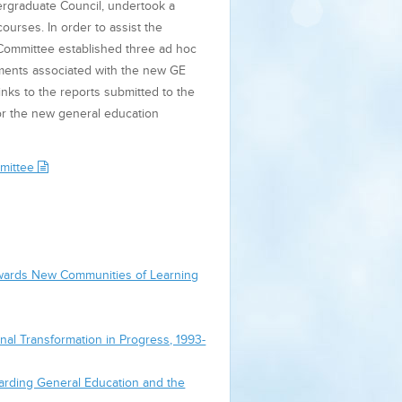
ergraduate Council, undertook a
ourses. In order to assist the
 Committee established three ad hoc
ments associated with the new GE
nks to the reports submitted to the
or the new general education
mmittee
Towards New Communities of Learning
nal Transformation in Progress, 1993-
garding General Education and the