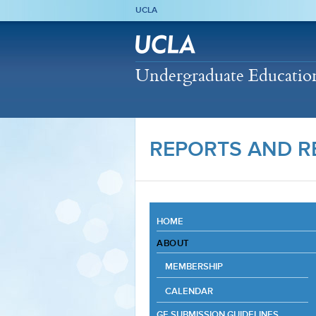
UCLA
Undergraduate Education 
REPORTS AND R
HOME
ABOUT
MEMBERSHIP
CALENDAR
GE SUBMISSION GUIDELINES