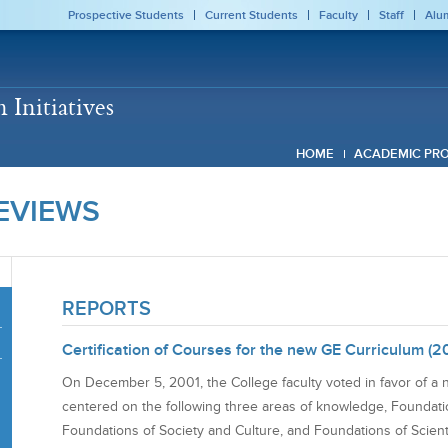
Prospective Students
Current Students
Faculty
Staff
Alu
Initiatives
HOME
ACADEMIC PR
EVIEWS
REPORTS
Certification of Courses for the new GE Curriculum (2
On December 5, 2001, the College faculty voted in favor of a 
centered on the following three areas of knowledge, Foundati
Foundations of Society and Culture, and Foundations of Scien