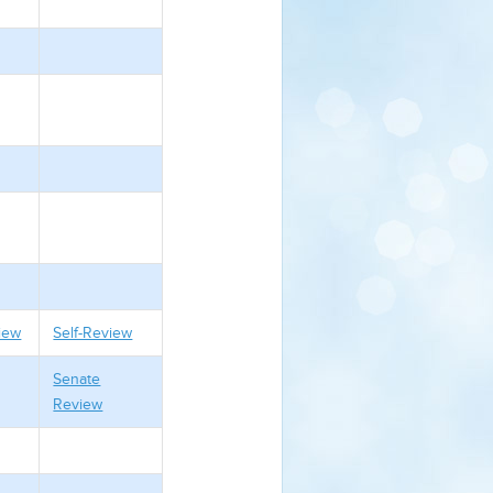
iew
Self-Review
Senate
Review