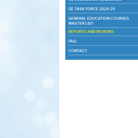
GE TASK FORCE 2024-25
GENERAL EDUCATION COURSES
MASTER LIST
REPORTS AND REVIEWS
FAQ
CONTACT