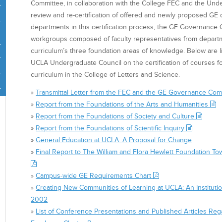
Committee, in collaboration with the College FEC and the Und
review and re-certification of offered and newly proposed GE c
departments in this certification process, the GE Governance
workgroups composed of faculty representatives from depart
curriculum’s three foundation areas of knowledge. Below are li
UCLA Undergraduate Council on the certification of courses f
curriculum in the College of Letters and Science.
»
Transmittal Letter from the FEC and the GE Governance Co
»
Report from the Foundations of the Arts and Humanities
»
Report from the Foundations of Society and Culture
»
Report from the Foundations of Scientific Inquiry
»
General Education at UCLA: A Proposal for Change
»
Final Report to The William and Flora Hewlett Foundation 
»
Campus-wide GE Requirements Chart
»
Creating New Communities of Learning at UCLA: An Institutio
2002
»
List of Conference Presentations and Published Articles Re