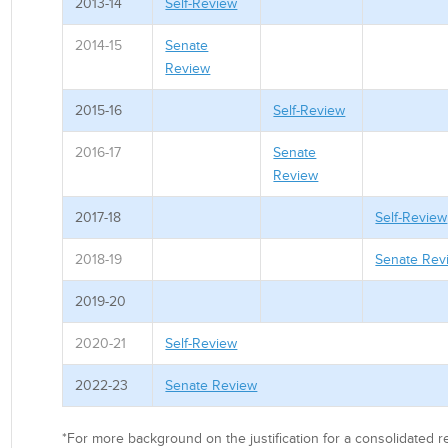
2013-14
Self-Review
2014-15
Senate
Review
2015-16
Self-Review
2016-17
Senate
Review
2017-18
Self-Review
2018-19
Senate Rev
2019-20
2020-21
Self-Review
2022-23
Senate Review
*For more background on the justification for a consolidated 