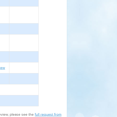
iew
review, please see the
full request from