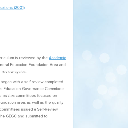
cations (2001)
rriculum is reviewed by the
Academic
neral Education Foundation Area and
 review cycles.
 began with a self-review completed
eral Education Governance Committee
he
ad hoc
committees focused on
undation area, as well as the quality
committees issued a Self-Review
 the GEGC and submitted to