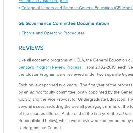
Freshman Cluster Program
»
College of Letters and Science General Education (GE) Modifi
GE Governance Committee Documentation
»
Charge and Operating Procedures
REVIEWS
Like all academic programs at UCLA, the General Education cu
Senate’s Program Review Process
. From 2002-2019, each Ge
the Cluster Program were reviewed under two separate 8-year
Each review spanned two years. The first year of the process
by an
ad hoc
faculty committee jointly appointed by the Gen
(GEGC) and the Vice Provost for Undergraduate Education. T
several issues, including the overall pedagogical aims of the fo
of the courses offered. At the end of the first year, the
ad hoc
Report (linked below), which were reviewed and endorsed by
Undergraduate Council.