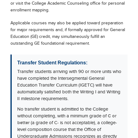
or visit the College Academic Counseling office for personal
enrollment mapping.
Applicable courses may also be applied toward preparation
for major requirements and, if formally approved for General
Education (GE) credit, may simultaneously fulfill an
outstanding GE foundational requirement.
Transfer Student Regulations:
Transfer students arriving with 90 or more units who
have completed the Intersegmental General
Education Transfer Curriculum (IGETC) will have
automatically satisfied both the Writing I and Writing
II milestone requirements.
No transfer student is admitted to the College
without completing, with a minimum grade of
C or
better
(a grade of C- is not acceptable), a college-
level composition course that the Office of
Undergraduate Admissions recognizes as directly