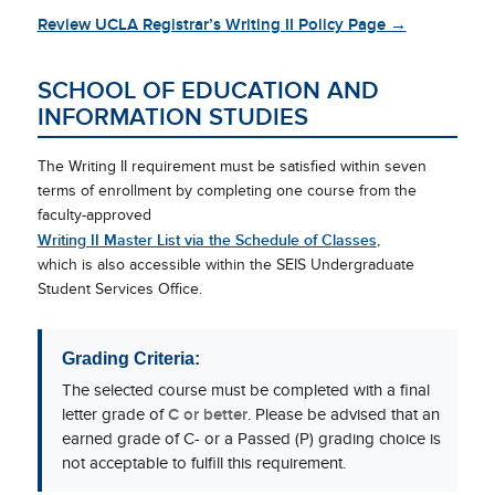
Review UCLA Registrar’s Writing II Policy Page →
SCHOOL OF EDUCATION AND
INFORMATION STUDIES
The Writing II requirement must be satisfied within seven
terms of enrollment by completing one course from the
faculty-approved
Writing II Master List via the Schedule of Classes
,
which is also accessible within the SEIS Undergraduate
Student Services Office.
Grading Criteria:
The selected course must be completed with a final
letter grade of
C or better
. Please be advised that an
earned grade of C- or a Passed (P) grading choice is
not acceptable to fulfill this requirement.