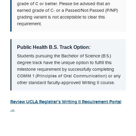
grade of
C or better
. Please be advised that an
earned grade of C- or a Passed/Not Passed (P/NP)
grading variant is not acceptable to clear this
requirement.
Public Health B.S. Track Option:
Students pursuing the Bachelor of Science (B.S.)
degree track have the unique option to fulfill this
milestone requirement by successfully completing
COMM 1 (Principles of Oral Communication)
or any
other standard faculty-approved Writing II course.
Review UCLA Registrar’s Writing II Requirement Portal
→