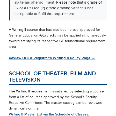
six terms of enrollment
. Please note that a grade of
C- or a Passed (P) grade grading variant is not
acceptable to fulfill this requirement.
A Writing II course that has also been cross-approved for
General Education (GE) credit may be applied simultaneously
toward satisfying its respective GE foundational requirement
area.
Review UCLA Registrar’s Writing II Policy Page →
SCHOOL OF THEATER, FILM AND
TELEVISION
The Writing II requirement is satisfied by selecting a course
from a list of courses approved by the School’s Faculty
Executive Committee. The master catalog can be reviewed
dynamically on the
Writing II Master List via the Schedule of Classes
,