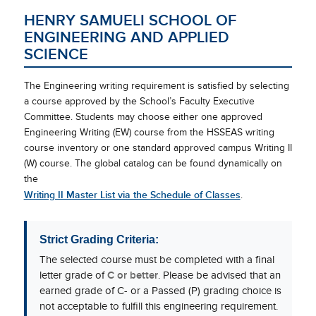
HENRY SAMUELI SCHOOL OF
ENGINEERING AND APPLIED
SCIENCE
The Engineering writing requirement is satisfied by selecting
a course approved by the School’s Faculty Executive
Committee. Students may choose either one approved
Engineering Writing (EW) course from the HSSEAS writing
course inventory or one standard approved campus Writing II
(W) course. The global catalog can be found dynamically on
the
Writing II Master List via the Schedule of Classes
.
Strict Grading Criteria:
The selected course must be completed with a final
letter grade of
C or better
. Please be advised that an
earned grade of C- or a Passed (P) grading choice is
not acceptable to fulfill this engineering requirement.