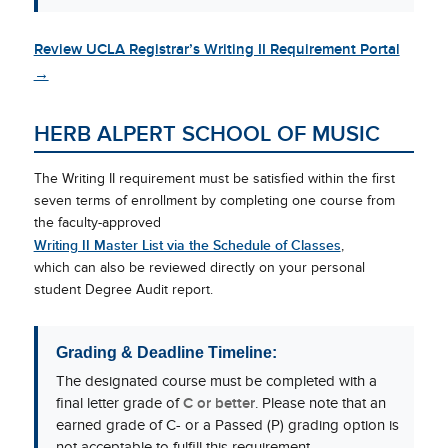
Review UCLA Registrar’s Writing II Requirement Portal
→
HERB ALPERT SCHOOL OF MUSIC
The Writing II requirement must be satisfied within the first
seven terms of enrollment by completing one course from
the faculty-approved
Writing II Master List via the Schedule of Classes
,
which can also be reviewed directly on your personal
student Degree Audit report.
Grading & Deadline Timeline:
The designated course must be completed with a
final letter grade of
C or better
. Please note that an
earned grade of C- or a Passed (P) grading option is
not acceptable to fulfill this requirement.