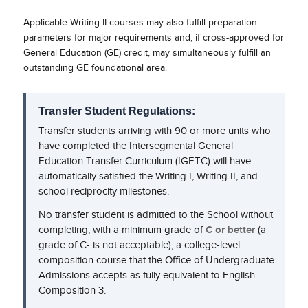
Applicable Writing II courses may also fulfill preparation
parameters for major requirements and, if cross-approved for
General Education (GE) credit, may simultaneously fulfill an
outstanding GE foundational area.
Transfer Student Regulations:
Transfer students arriving with 90 or more units who
have completed the Intersegmental General
Education Transfer Curriculum (IGETC) will have
automatically satisfied the Writing I, Writing II, and
school reciprocity milestones.
No transfer student is admitted to the School without
completing, with a minimum grade of
C or better
(a
grade of C- is not acceptable), a college-level
composition course that the Office of Undergraduate
Admissions accepts as fully equivalent to English
Composition 3.