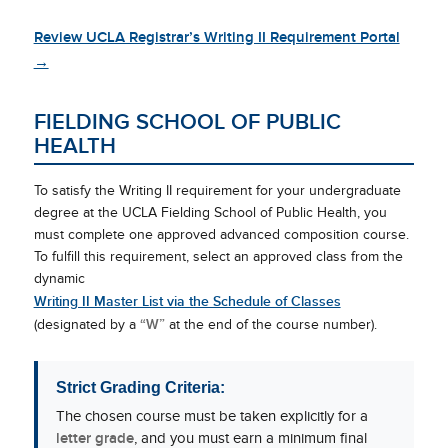
Review UCLA Registrar’s Writing II Requirement Portal
→
FIELDING SCHOOL OF PUBLIC
HEALTH
To satisfy the Writing II requirement for your undergraduate
degree at the UCLA Fielding School of Public Health, you
must complete one approved advanced composition course.
To fulfill this requirement, select an approved class from the
dynamic
Writing II Master List via the Schedule of Classes
“W”
(designated by a
at the end of the course number).
Strict Grading Criteria:
The chosen course must be taken explicitly for a
letter grade
, and you must earn a minimum final