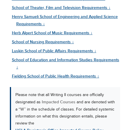
School of Theater, Film and Television Requirements ↓
Henry Samueli School of Engineering and Applied Science
Requirements ↓
Herb Alpert School of Music Requirements ↓
School of Nursing Requirements ↓
Luskin School of Public Affairs Requirements ↓
School of Education and Information Studies Requirements
↓
Fielding School of Public Health Requirements ↓
Please note that all Writing II courses are officially
Impacted Courses
designated as
and are denoted with
“W”
a
in the schedule of classes. For detailed systemic
information on what this designation entails, please
review the