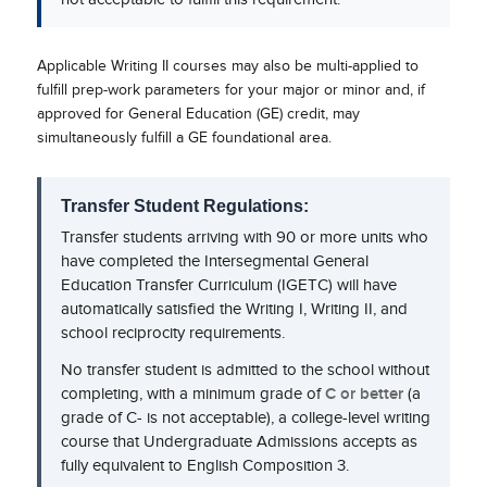
Applicable Writing II courses may also be multi-applied to
fulfill prep-work parameters for your major or minor and, if
approved for General Education (GE) credit, may
simultaneously fulfill a GE foundational area.
Transfer Student Regulations:
Transfer students arriving with 90 or more units who
have completed the Intersegmental General
Education Transfer Curriculum (IGETC) will have
automatically satisfied the Writing I, Writing II, and
school reciprocity requirements.
No transfer student is admitted to the school without
completing, with a minimum grade of
C or better
(a
grade of C- is not acceptable), a college-level writing
course that Undergraduate Admissions accepts as
fully equivalent to English Composition 3.