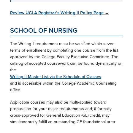
Review UCLA Registrar’s Writing II Policy Page →
SCHOOL OF NURSING
The Writing II requirement must be satisfied within seven
terms of enrollment by completing one course from the list
approved by the College Faculty Executive Committee. The
catalog of accepted coursework can be found dynamically on
the
Writing II Master List via the Schedule of Classes
and is accessible within the College Academic Counseling
office.
Applicable courses may also be multi-applied toward
preparation for your major requirements and, if formally
cross-approved for General Education (GE) credit, may
simultaneously fulfill an outstanding GE foundational area.