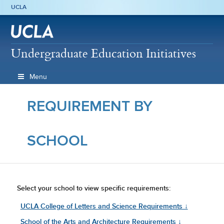
UCLA
Undergraduate Education Initiatives
Menu
REQUIREMENT BY
SCHOOL
Select your school to view specific requirements:
UCLA College of Letters and Science Requirements ↓
School of the Arts and Architecture Requirements ↓