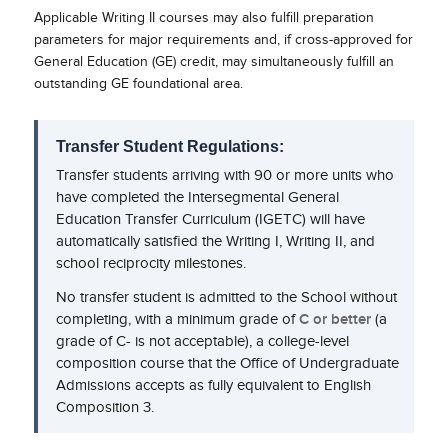
Applicable Writing II courses may also fulfill preparation
parameters for major requirements and, if cross-approved for
General Education (GE) credit, may simultaneously fulfill an
outstanding GE foundational area.
Transfer Student Regulations:
Transfer students arriving with 90 or more units who
have completed the Intersegmental General
Education Transfer Curriculum (IGETC) will have
automatically satisfied the Writing I, Writing II, and
school reciprocity milestones.
No transfer student is admitted to the School without
completing, with a minimum grade of
C or better
(a
grade of C- is not acceptable), a college-level
composition course that the Office of Undergraduate
Admissions accepts as fully equivalent to English
Composition 3.