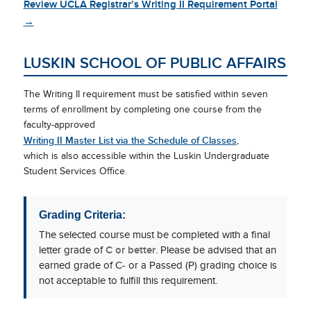
Review UCLA Registrar’s Writing II Requirement Portal
→
LUSKIN SCHOOL OF PUBLIC AFFAIRS
The Writing II requirement must be satisfied within seven
terms of enrollment by completing one course from the
faculty-approved
Writing II Master List via the Schedule of Classes
,
which is also accessible within the Luskin Undergraduate
Student Services Office.
Grading Criteria:
The selected course must be completed with a final
letter grade of
C or better
. Please be advised that an
earned grade of C- or a Passed (P) grading choice is
not acceptable to fulfill this requirement.