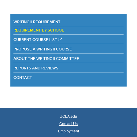
WRITING II REQUIREMENT
REQUIREMENT BY SCHOOL
CURRENT COURSE LIST
PROPOSE A WRITING II COURSE
ABOUT THE WRITING II COMMITTEE
REPORTS AND REVIEWS
CONTACT
UCLA.edu
Contact Us
Employment