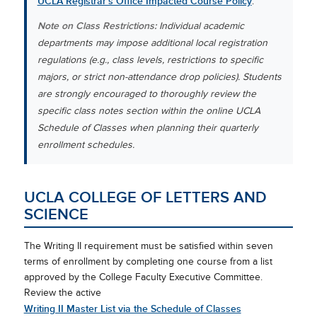
UCLA Registrar’s Office Impacted Course Policy
.
Note on Class Restrictions:
Individual academic
departments may impose additional local registration
regulations (e.g., class levels, restrictions to specific
majors, or strict non-attendance drop policies). Students
are strongly encouraged to thoroughly review the
specific class notes section within the online UCLA
Schedule of Classes when planning their quarterly
enrollment schedules.
UCLA COLLEGE OF LETTERS AND
SCIENCE
The Writing II requirement must be satisfied within seven
terms of enrollment by completing one course from a list
approved by the College Faculty Executive Committee.
Review the active
Writing II Master List via the Schedule of Classes