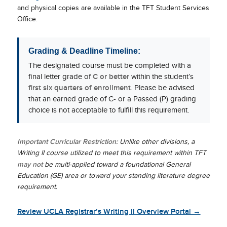
and physical copies are available in the TFT Student Services
Office.
Grading & Deadline Timeline:
The designated course must be completed with a
final letter grade of
C or better
within the student’s
first six quarters of enrollment
. Please be advised
that an earned grade of C- or a Passed (P) grading
choice is not acceptable to fulfill this requirement.
Important Curricular Restriction:
Unlike other divisions, a
Writing II course utilized to meet this requirement within TFT
may not
be multi-applied toward a foundational General
Education (GE) area or toward your standing literature degree
requirement.
Review UCLA Registrar’s Writing II Overview Portal →