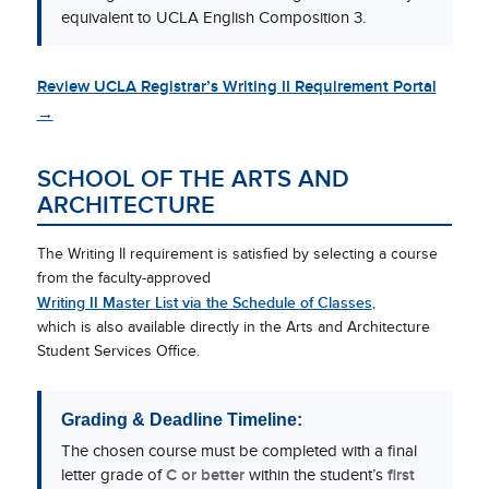
equivalent to UCLA English Composition 3.
Review UCLA Registrar’s Writing II Requirement Portal
→
SCHOOL OF THE ARTS AND
ARCHITECTURE
The Writing II requirement is satisfied by selecting a course
from the faculty-approved
Writing II Master List via the Schedule of Classes
,
which is also available directly in the Arts and Architecture
Student Services Office.
Grading & Deadline Timeline:
The chosen course must be completed with a final
letter grade of
C or better
within the student’s
first