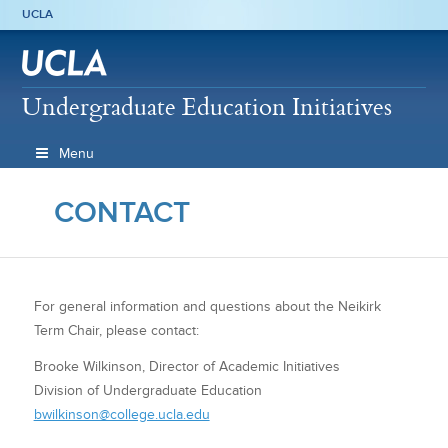
UCLA
Undergraduate Education Initiatives
Menu
CONTACT
For general information and questions about the Neikirk
Term Chair, please contact:
Brooke Wilkinson, Director of Academic Initiatives
Division of Undergraduate Education
bwilkinson@college.ucla.edu