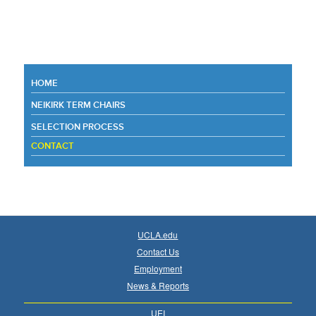
HOME
NEIKIRK TERM CHAIRS
SELECTION PROCESS
CONTACT
UCLA.edu
Contact Us
Employment
News & Reports
UEI