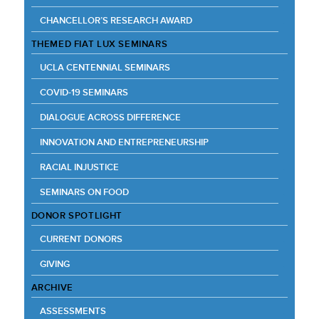
CHANCELLOR’S RESEARCH AWARD
THEMED FIAT LUX SEMINARS
UCLA CENTENNIAL SEMINARS
COVID-19 SEMINARS
DIALOGUE ACROSS DIFFERENCE
INNOVATION AND ENTREPRENEURSHIP
RACIAL INJUSTICE
SEMINARS ON FOOD
DONOR SPOTLIGHT
CURRENT DONORS
GIVING
ARCHIVE
ASSESSMENTS