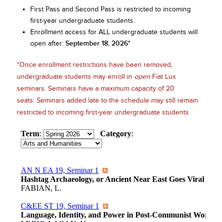
First Pass and Second Pass is restricted to incoming
first-year undergraduate students.
Enrollment access for ALL undergraduate students will
September 18, 2026*
open after:
*Once enrollment restrictions have been removed,
undergraduate students may enroll in
open
Fiat Lux
seminars. Seminars have a maximum capacity of 20
seats. Seminars added late to the schedule may still remain
restricted to incoming first-year undergraduate students