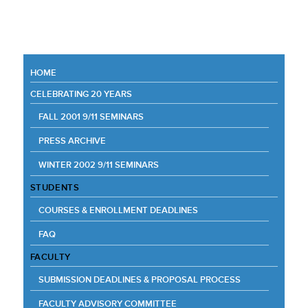
HOME
CELEBRATING 20 YEARS
FALL 2001 9/11 SEMINARS
PRESS ARCHIVE
WINTER 2002 9/11 SEMINARS
STUDENTS
COURSES & ENROLLMENT DEADLINES
FAQ
FACULTY
SUBMISSION DEADLINES & PROPOSAL PROCESS
FACULTY ADVISORY COMMITTEE