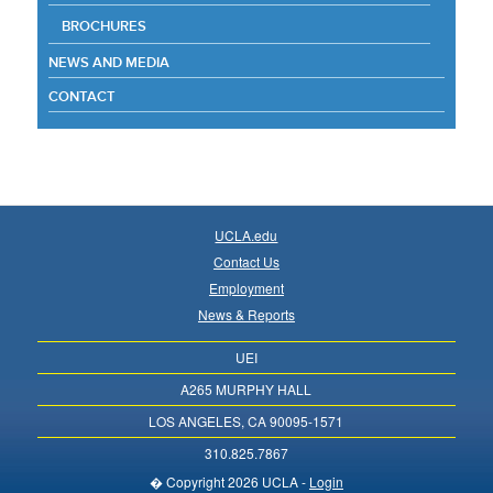
BROCHURES
NEWS AND MEDIA
CONTACT
UCLA.edu
Contact Us
Employment
News & Reports
UEI
A265 MURPHY HALL
LOS ANGELES, CA 90095-1571
310.825.7867
� Copyright 2026 UCLA -
Login