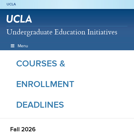
UCLA
Undergraduate Education Initiatives
Menu
COURSES &
ENROLLMENT
DEADLINES
Fall 2026